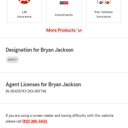
Life
Rec Vehicles
Investments
Insurance
Insurance
View
More Products
Designation for Bryan Jackson
ChFC®
Agent Licenses for Bryan Jackson
IN-954357
KY-DOI-897746
If you are using a screen reader and having difficulty with this website
please call
(812) 246-5433
.