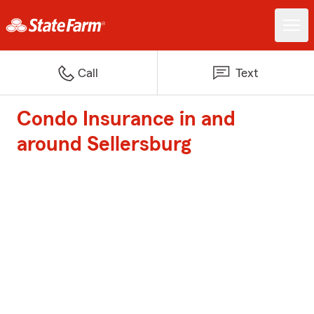
Call
Text
Condo Insurance in and
around Sellersburg