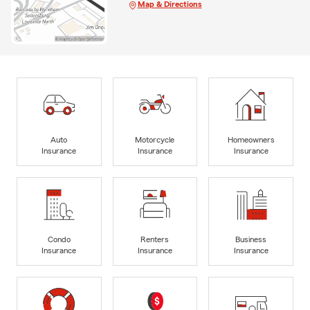
Map & Directions
Auto
Motorcycle
Homeowners
Insurance
Insurance
Insurance
Condo
Renters
Business
Insurance
Insurance
Insurance