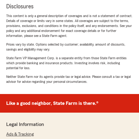
Disclosures
This content is only a general description of coverages and is not a statement of contract.
Details of coverage or limits vary in some states. All coverages are subject to the terms,
provisions, exclusions, and conditions in the policy itself, and any endorsements. See your
policy and any additional endorsement for exact coverage details or for further
information, please see a State Farm agent.
Prices vary by state. Options selected by customer; availability, amount of discounts,
savings and eligibility may vary.
State Farm VP Management Corp. is a separate entity from those State Farm entities
which provide banking and insurance products. Investing involves risk, including
potential for loss.
Neither State Farm nor its agents provide tax or legal advice. Please consult a tax or legal
advisor for advice regarding your personal circumstances.
Like a good neighbor, State Farm is there.®
Legal Information
Ads & Tracking