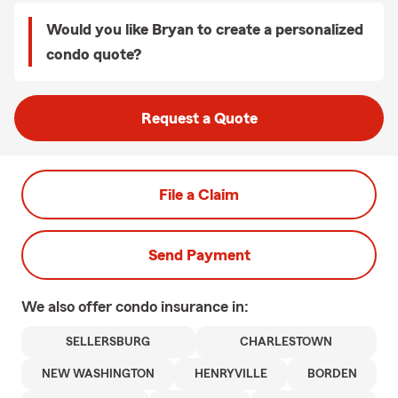
Would you like Bryan to create a personalized
condo quote?
Request a Quote
File a Claim
Send Payment
We also offer
condo
insurance in:
SELLERSBURG
CHARLESTOWN
NEW WASHINGTON
HENRYVILLE
BORDEN