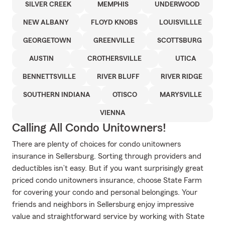
SILVER CREEK
MEMPHIS
UNDERWOOD
NEW ALBANY
FLOYD KNOBS
LOUISVILLLE
GEORGETOWN
GREENVILLE
SCOTTSBURG
AUSTIN
CROTHERSVILLE
UTICA
BENNETTSVILLE
RIVER BLUFF
RIVER RIDGE
SOUTHERN INDIANA
OTISCO
MARYSVILLE
VIENNA
Calling All Condo Unitowners!
There are plenty of choices for condo unitowners
insurance in Sellersburg. Sorting through providers and
deductibles isn’t easy. But if you want surprisingly great
priced condo unitowners insurance, choose State Farm
for covering your condo and personal belongings. Your
friends and neighbors in Sellersburg enjoy impressive
value and straightforward service by working with State