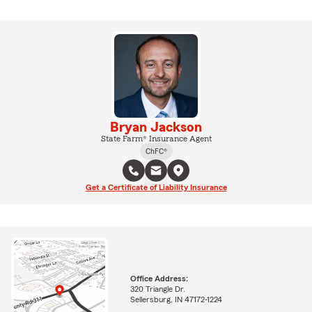
Bryan Jackson
State Farm® Insurance Agent
ChFC®
Get a Certificate of Liability Insurance
Office Address:
320 Triangle Dr.
Sellersburg, IN 47172-1224