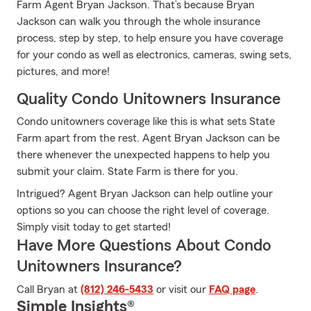
Farm Agent Bryan Jackson. That’s because Bryan
Jackson can walk you through the whole insurance
process, step by step, to help ensure you have coverage
for your condo as well as electronics, cameras, swing sets,
pictures, and more!
Quality Condo Unitowners Insurance
Condo unitowners coverage like this is what sets State
Farm apart from the rest. Agent Bryan Jackson can be
there whenever the unexpected happens to help you
submit your claim. State Farm is there for you.
Intrigued? Agent Bryan Jackson can help outline your
options so you can choose the right level of coverage.
Simply visit today to get started!
Have More Questions About Condo
Unitowners Insurance?
Call Bryan at
(812) 246-5433
or visit our
FAQ page
.
Simple Insights®