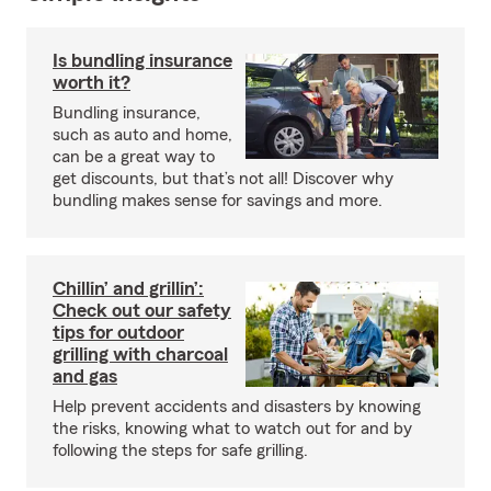
Is bundling insurance
worth it?
Bundling insurance,
such as auto and home,
can be a great way to
get discounts, but that’s not all! Discover why
bundling makes sense for savings and more.
Chillin’ and grillin’:
Check out our safety
tips for outdoor
grilling with charcoal
and gas
Help prevent accidents and disasters by knowing
the risks, knowing what to watch out for and by
following the steps for safe grilling.