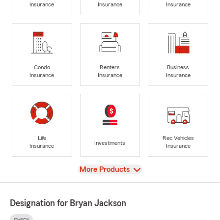
Insurance
Insurance
Insurance
Condo
Renters
Business
Insurance
Insurance
Insurance
Life
Rec Vehicles
Investments
Insurance
Insurance
View
More Products
Designation for Bryan Jackson