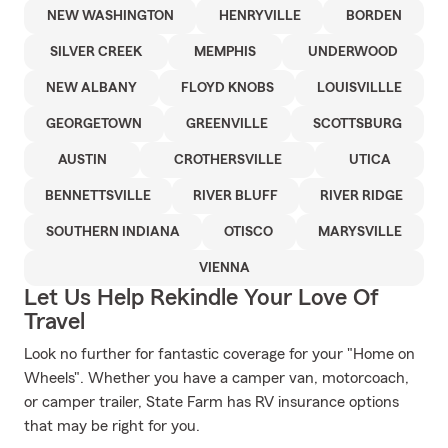
NEW WASHINGTON
HENRYVILLE
BORDEN
SILVER CREEK
MEMPHIS
UNDERWOOD
NEW ALBANY
FLOYD KNOBS
LOUISVILLLE
GEORGETOWN
GREENVILLE
SCOTTSBURG
AUSTIN
CROTHERSVILLE
UTICA
BENNETTSVILLE
RIVER BLUFF
RIVER RIDGE
SOUTHERN INDIANA
OTISCO
MARYSVILLE
VIENNA
Let Us Help Rekindle Your Love Of
Travel
Look no further for fantastic coverage for your "Home on
Wheels". Whether you have a camper van, motorcoach,
or camper trailer, State Farm has RV insurance options
that may be right for you.