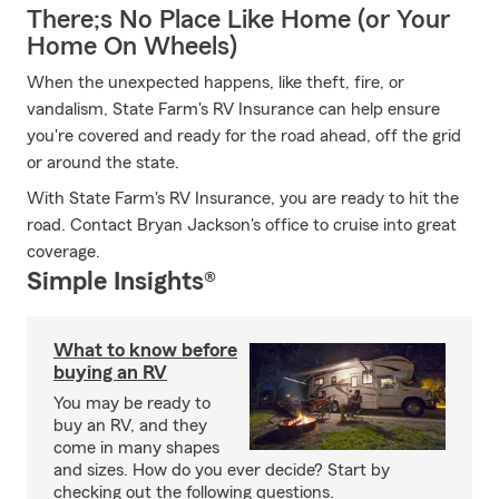
There;s No Place Like Home (or Your
Home On Wheels)
When the unexpected happens, like theft, fire, or
vandalism, State Farm's RV Insurance can help ensure
you're covered and ready for the road ahead, off the grid
or around the state.
With State Farm's RV Insurance, you are ready to hit the
road. Contact Bryan Jackson's office to cruise into great
coverage.
Simple Insights®
What to know before
buying an RV
You may be ready to
buy an RV, and they
come in many shapes
and sizes. How do you ever decide? Start by
checking out the following questions.