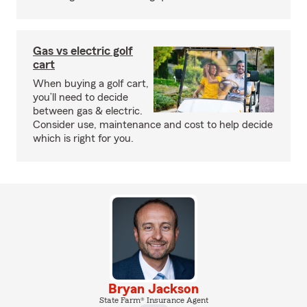
Gas vs electric golf
cart
When buying a golf cart,
you’ll need to decide
between gas & electric.
Consider use, maintenance and cost to help decide
which is right for you.
Bryan Jackson
State Farm® Insurance Agent