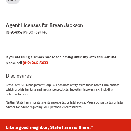
ChFC®
Agent Licenses for Bryan Jackson
IN-954357
KY-DOI-897746
If you are using a screen reader and having difficulty with this website
please call
(812) 246-5433
.
Disclosures
State Farm VP Management Corp. is a separate entity from those State Farm entities
which provide banking and insurance products. Investing involves risk, including
potential for loss.
Neither State Farm nor its agents provide tax or legal advice. Please consult a tax or legal
advisor for advice regarding your personal circumstances.
Like a good neighbor, State Farm is there.®