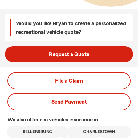
Would you like Bryan to create a personalized
recreational vehicle quote?
Request a Quote
File a Claim
Send Payment
We also offer
rec vehicles
insurance in:
SELLERSBURG
CHARLESTOWN