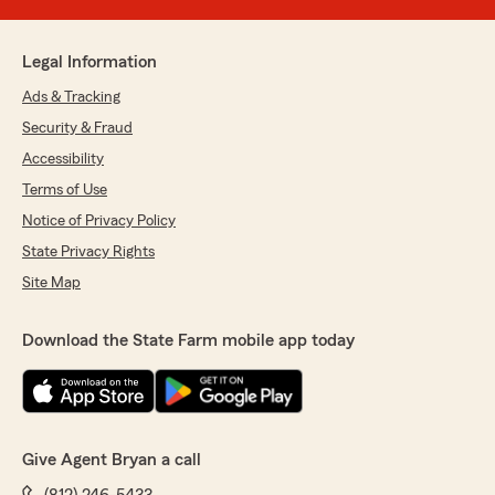
Legal Information
Ads & Tracking
Security & Fraud
Accessibility
Terms of Use
Notice of Privacy Policy
State Privacy Rights
Site Map
Download the State Farm mobile app today
Give Agent Bryan a call