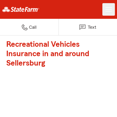
Call
Text
Recreational Vehicles
Insurance in and around
Sellersburg