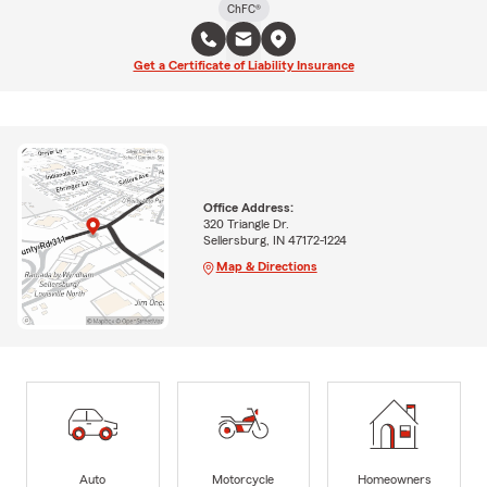
ChFC®
Get a Certificate of Liability Insurance
Office Address:
320 Triangle Dr.
Sellersburg, IN 47172-1224
Map & Directions
Auto
Motorcycle
Homeowners